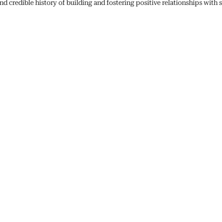
 credible history of building and fostering positive relationships with 