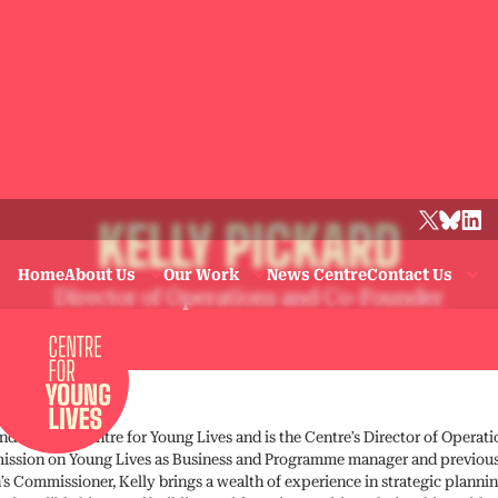
KELLY PICKARD
Home
About Us
Our Work
News Centre
Contact Us
Director of Operations and Co-Founder
nder of the Centre for Young Lives and is the Centre’s Director of Operat
ssion on Young Lives as Business and Programme manager and previousl
n’s Commissioner, Kelly brings a wealth of experience in strategic planni