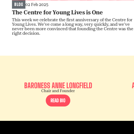
BLOG
02 Feb 2025
The Centre for Young Lives is One
This week we celebrate the first anniversary of the Centre for
Young Lives. We’ve come a long way, very quickly, and we’ve
never been more convinced that founding the Centre was the
right decision.
BARONESS ANNE LONGFIELD
Chair and Founder
READ BIO