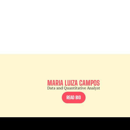
MARIA LUIZA CAMPOS
Data and Quantitative Analyst
READ BIO