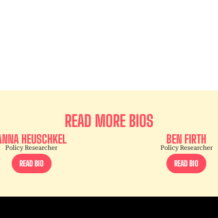
READ MORE BIOS
ANNA HEUSCHKEL
BEN FIRTH
Policy Researcher
Policy Researcher
READ BIO
READ BIO