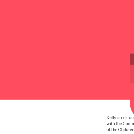
Kelly is co-fou
with the Commi
of the Childre