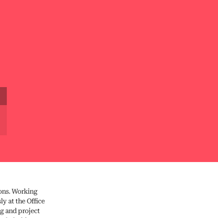
ions. Working
y at the Office
ng and project