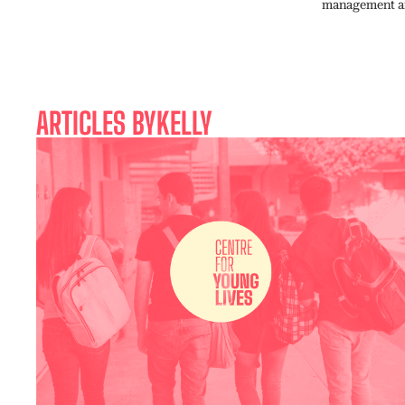
management and
ARTICLES BY
KELLY