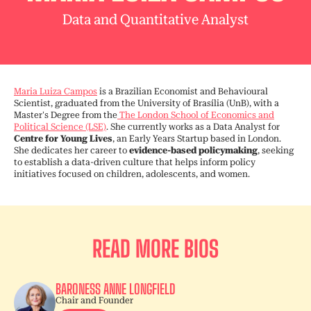
Data and Quantitative Analyst
Maria Luiza Campos
is a Brazilian Economist and Behavioural
Scientist, graduated from the University of Brasília (UnB), with a
Master's Degree from the
The London School of Economics and
Political Science (LSE)
. She currently works as a Data Analyst for
Centre for Young Lives
, an Early Years Startup based in London.
She dedicates her career to
evidence-based policymaking
, seeking
to establish a data-driven culture that helps inform policy
initiatives focused on children, adolescents, and women.
READ MORE BIOS
BARONESS ANNE LONGFIELD
Chair and Founder