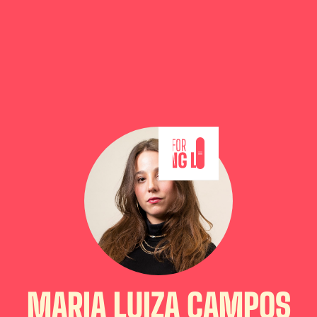
MARIA LUIZA CAMPOS