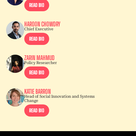
READ BIO
HAROON CHOWDRY
Chief Executive
READ BIO
ZARIN MAHMUD
Policy Researcher
READ BIO
KATIE BARRON
Head of Social Innovation and Systems
Change
READ BIO