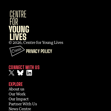
© 2026, Centre for Young Lives
PRIVACY POLICY
CONNECT WITH US
EXPLORE
About us
Our Work
Our Impact
Partner With Us
News Centre