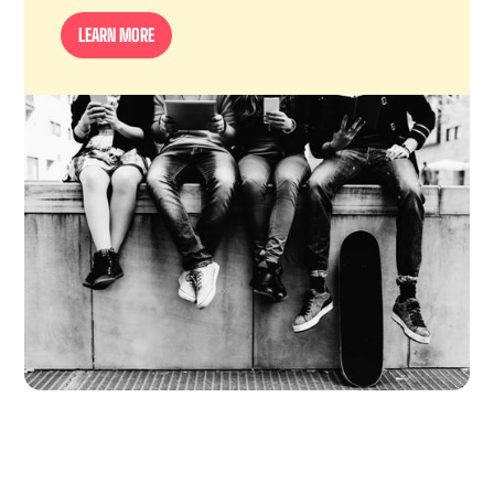
LEARN MORE