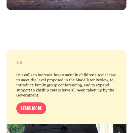
10
Our calls to increase investment in children’s social care
to meet the level proposed in the MacAlister Review, to
introduce family group conferencing, and to expand
support to kinship carers have all been taken up by the
Government.
LEARN MORE