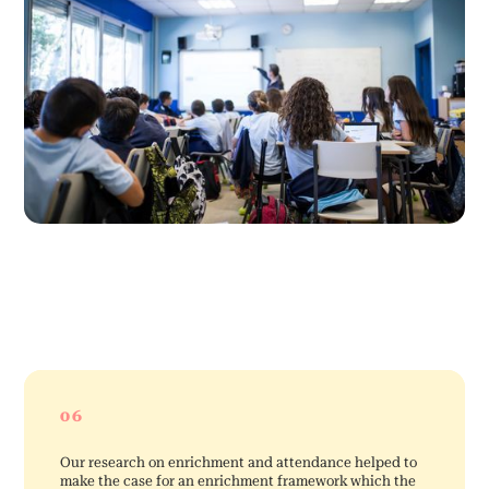
06
Our research on enrichment and attendance helped to
make the case for an enrichment framework which the