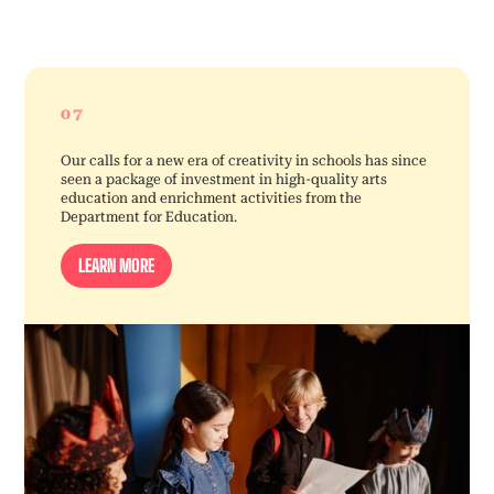
07
Our calls for a new era of creativity in schools has since
seen a package of investment in high-quality arts
education and enrichment activities from the
Department for Education.
LEARN MORE