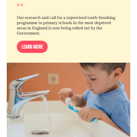
04
Our research and call for a supervised tooth-brushing
programme in primary schools in the most deprived
areas in England is now being rolled out by the
Government.
LEARN MORE