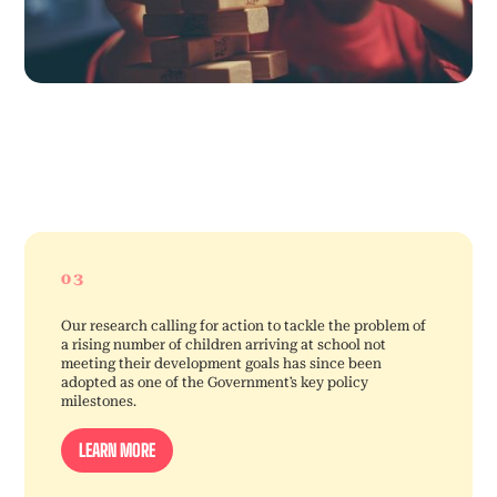
03
Our research calling for action to tackle the problem of
a rising number of children arriving at school not
meeting their development goals has since been
adopted as one of the Government’s key policy
milestones.
LEARN MORE