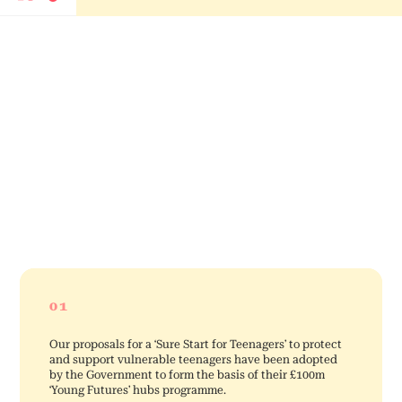
01
Our proposals for a ‘Sure Start for Teenagers’ to protect
and support vulnerable teenagers have been adopted
by the Government to form the basis of their £100m
‘Young Futures’ hubs programme.