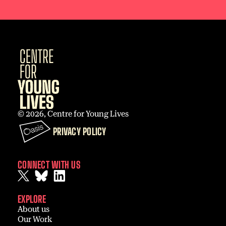
© 2026, Centre for Young Lives
PRIVACY POLICY
CONNECT WITH US
EXPLORE
About us
Our Work