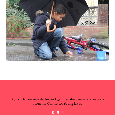
WANT TO KEEP UP TO DATE?
Sign up to our newsletter and get the latest news and reports
from the Centre for Young Lives
SIGN UP