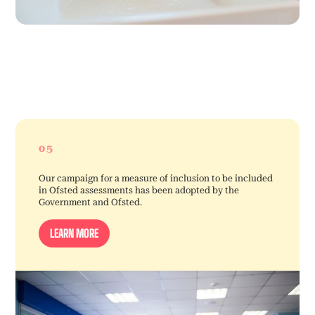
05
Our campaign for a measure of inclusion to be included
in Ofsted assessments has been adopted by the
Government and Ofsted.
LEARN MORE