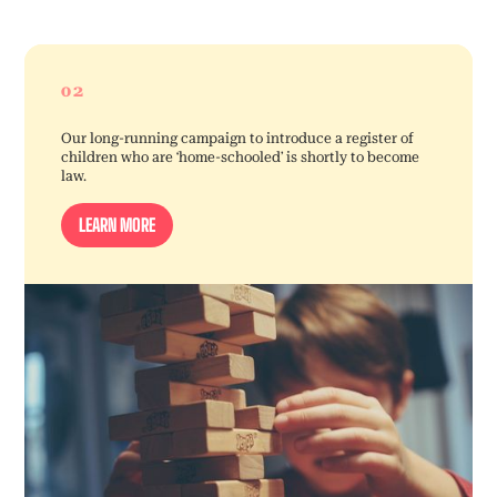
02
Our long-running campaign to introduce a register of
children who are ‘home-schooled’ is shortly to become
law.
LEARN MORE