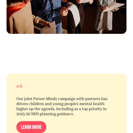
08
Our joint Future Minds campaign with partners has
driven children and young people’s mental health
higher up the agenda, including as a top priority in
2025/26 NHS planning guidance.
LEARN MORE