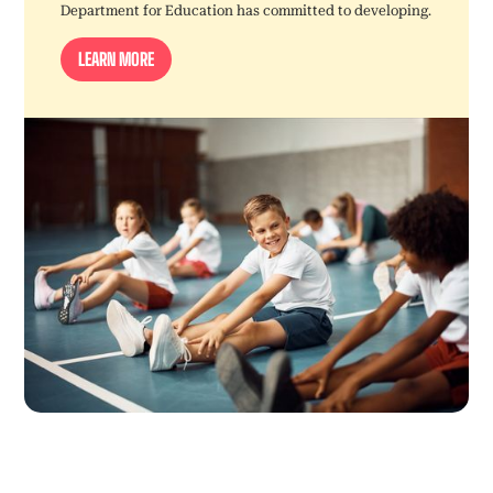
Department for Education has committed to developing.
LEARN MORE