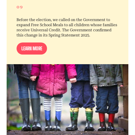
09
Before the election, we called on the Government to
expand Free School Meals to all children whose families
receive Universal Credit. The Government confirmed
this change in its Spring Statement 2025.
LEARN MORE