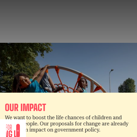
OUR IMPACT
We want to boost the life chances of children and
young people. Our proposals for change are already
having an impact on government policy.