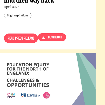
find their way back
April 2026
High Aspirations
DOWNLOAD
READ PRESS RELEASE