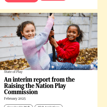
State of Play
An interim report from the
Raising the Nation Play
Commission
February 2025