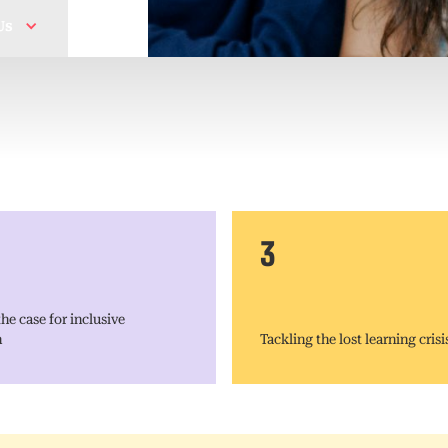
Us
3
he case for inclusive
n
Tackling the lost learning crisi