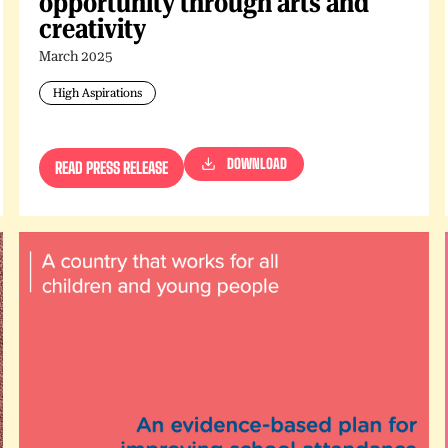
opportunity through arts and
creativity
March 2025
High Aspirations
DOWNLOAD
READ PRESS RELEASE