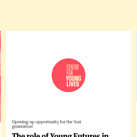
Opening up opportunity for the ‘lost
generation’
The role of Young Futures in