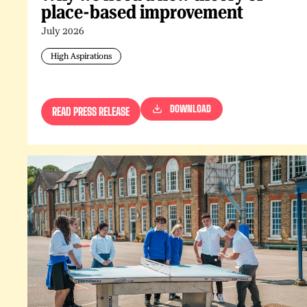
place-based improvement
July 2026
High Aspirations
DOWNLOAD
READ PRESS RELEASE