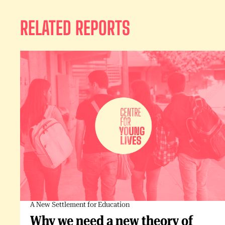
RELATED REPORTS
A New Settlement for Education
Why we need a new theory of