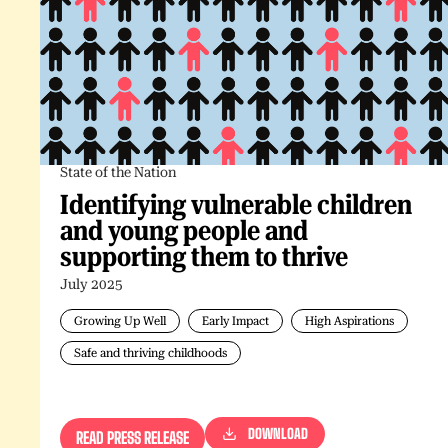
State of the Nation
Identifying vulnerable children
and young people and
supporting them to thrive
July 2025
Growing Up Well
Early Impact
High Aspirations
Safe and thriving childhoods
DOWNLOAD
READ PRESS RELEASE