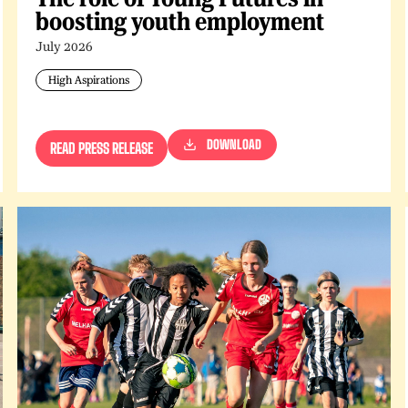
boosting youth employment
July 2026
High Aspirations
DOWNLOAD
READ PRESS RELEASE