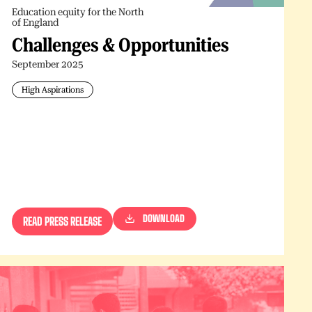
Education equity for the North
of England
Challenges & Opportunities
September 2025
High Aspirations
DOWNLOAD
READ PRESS RELEASE