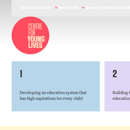
Home
About Us
Our Work
News Centre
Contact 
1
2
Developing an education system that
Building t
has high aspirations for every child
educatio