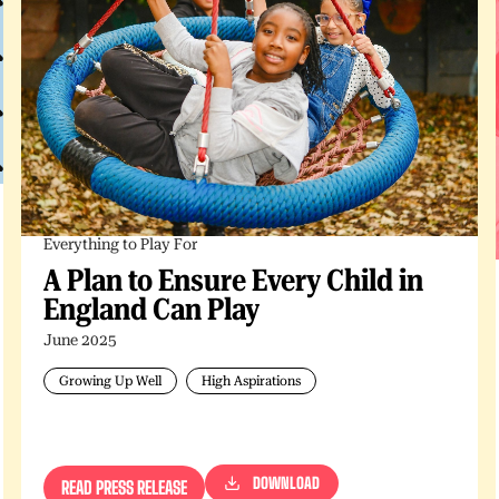
Everything to Play For
A Plan to Ensure Every Child in
England Can Play
June 2025
Growing Up Well
High Aspirations
DOWNLOAD
READ PRESS RELEASE