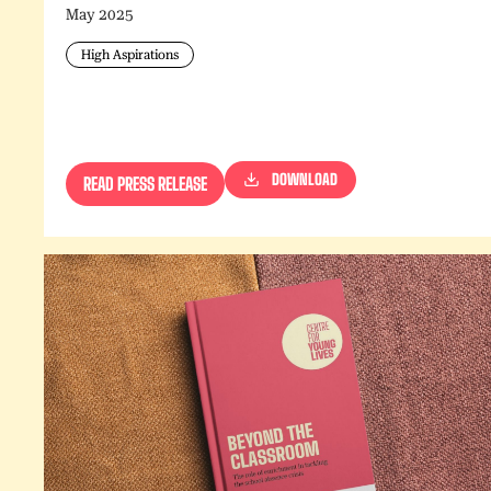
May 2025
High Aspirations
DOWNLOAD
READ PRESS RELEASE