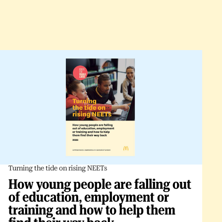
Turning the tide on rising NEETs
How young people are falling out
of education, employment or
training and how to help them