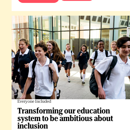
Everyone Included
Transforming our education
system to be ambitious about
inclusion