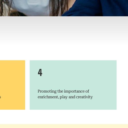
4
Promoting the importance of
s
enrichment, play and creativity