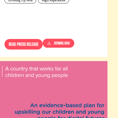
Growing Up Well
High Aspirations
DOWNLOAD
READ PRESS RELEASE