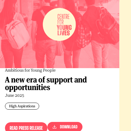
Ambitious for Young People
A new era of support and
opportunities
June 2025
High Aspirations
DOWNLOAD
READ PRESS RELEASE