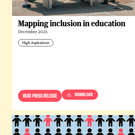
Mapping inclusion in education
December 2025
High Aspirations
DOWNLOAD
READ PRESS RELEASE