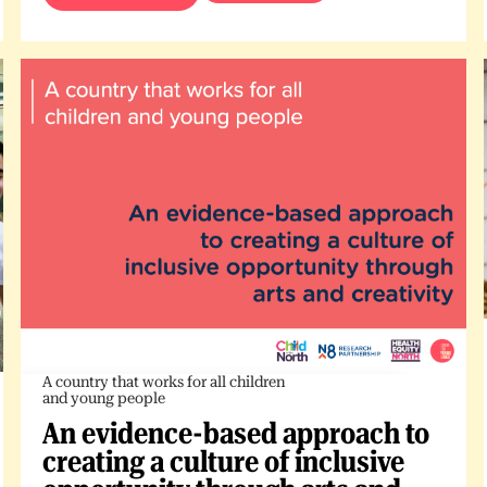
A country that works for all children
and young people
An evidence-based approach to
creating a culture of inclusive