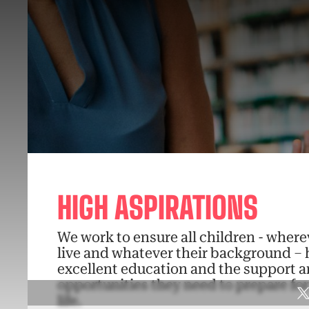
HIGH ASPIRATIONS
We work to ensure all children - where
live and whatever their background – 
excellent education and the support 
opportunities they need to prepare fo
life.