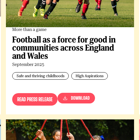
More than a game
Football as a force for good in
communities across England
and Wales
September 2025
Safe and thriving childhoods
High Aspirations
DOWNLOAD
READ PRESS RELEASE