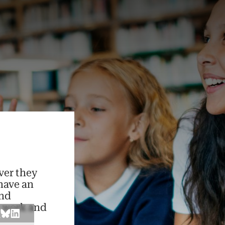
ver they
have an
and
r work and