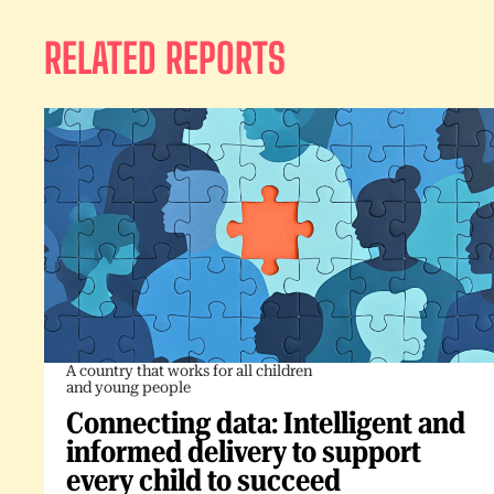
RELATED REPORTS
A country that works for all children
and young people
Connecting data: Intelligent and
informed delivery to support
every child to succeed