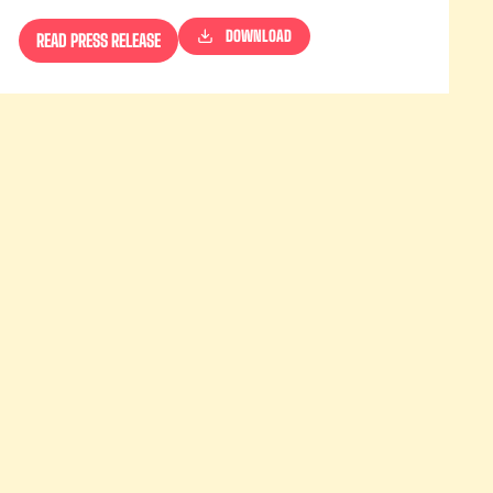
DOWNLOAD
READ PRESS RELEASE