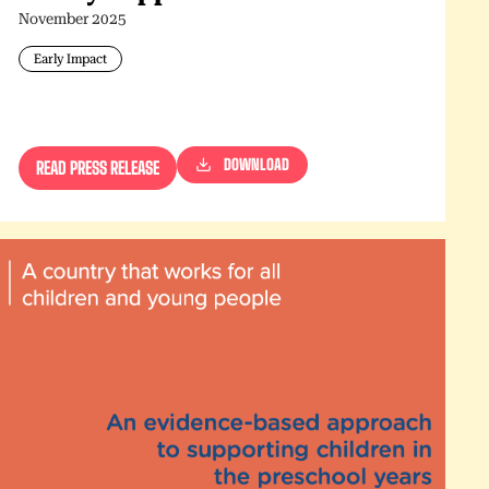
November 2025
Early Impact
DOWNLOAD
READ PRESS RELEASE