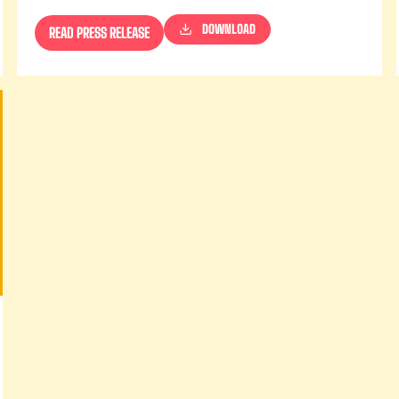
DOWNLOAD
READ PRESS RELEASE