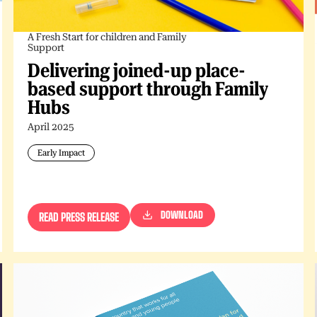
A Fresh Start for children and Family
Support
Delivering joined-up place-
based support through Family
Hubs
April 2025
Early Impact
DOWNLOAD
READ PRESS RELEASE