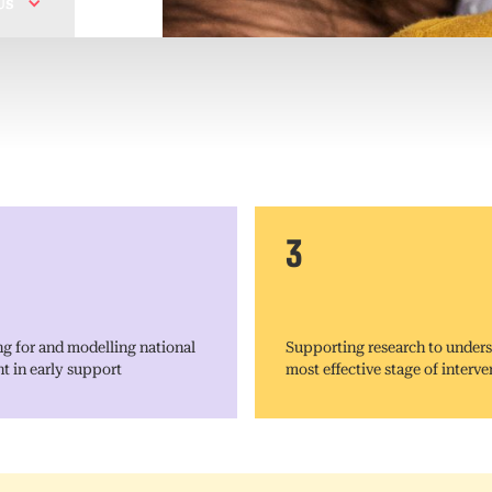
Us
3
g for and modelling national
Supporting research to unders
t in early support
most effective stage of interve