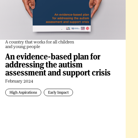
A country that works for all children
and young people
An evidence-based plan for
addressing the autism
assessment and support crisis
February 2024
High Aspirations
Early Impact