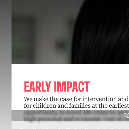
EARLY IMPACT
We make the case for intervention an
for children and families at the earlies
opportunity, to boost life chances and
high personal and economic cost of cri