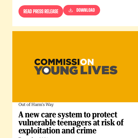
DOWNLOAD
READ PRESS RELEASE
Out of Harm's Way
A new care system to protect
vulnerable teenagers at risk of
exploitation and crime