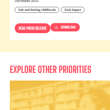
December 2021
Safe and thriving childhoods
Early Impact
DOWNLOAD
READ PRESS RELEASE
EXPLORE OTHER PRIORITIES