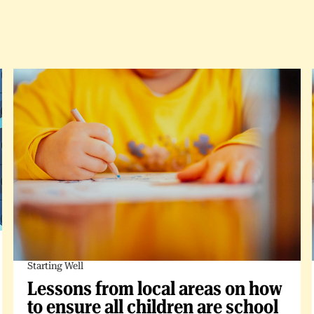
Starting Well
Lessons from local areas on how
to ensure all children are school