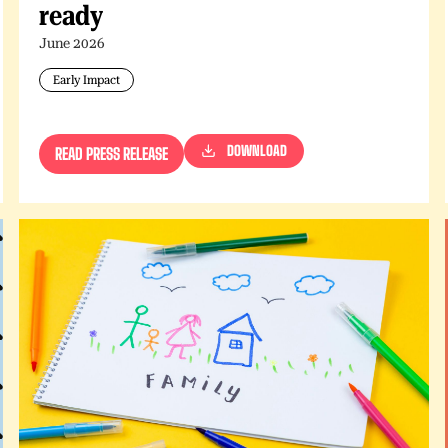
ready
June 2026
Early Impact
DOWNLOAD
READ PRESS RELEASE