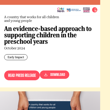
A country that works for all children
and young people
An evidence-based approach to
supporting children in the
preschool years
October 2024
Early Impact
DOWNLOAD
READ PRESS RELEASE