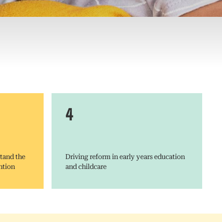
4
tand the
Driving reform in early years education
ntion
and childcare