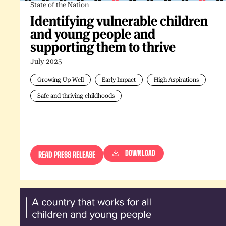
State of the Nation
Identifying vulnerable children
and young people and
supporting them to thrive
July 2025
Growing Up Well
Early Impact
High Aspirations
Safe and thriving childhoods
DOWNLOAD
READ PRESS RELEASE