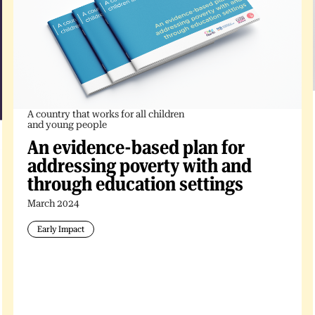
A country that works for all children
and young people
An evidence-based plan for
addressing poverty with and
through education settings
March 2024
Early Impact