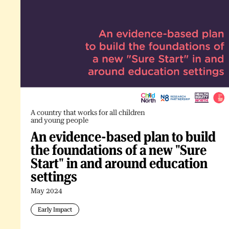
A country that works for all children
and young people
An evidence-based plan to build
the foundations of a new "Sure
Start" in and around education
settings
May 2024
Early Impact