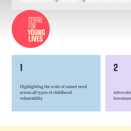
Home
About Us
Our Work
News Centre
Contact 
1
2
Highlighting the scale of unmet need
across all types of childhood
Advocatin
vulnerability
investmen