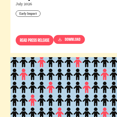
July 2026
Early Impact
DOWNLOAD
READ PRESS RELEASE