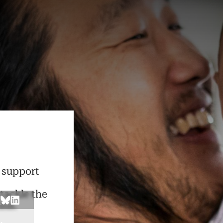
d support
t
 tackle the
sis.