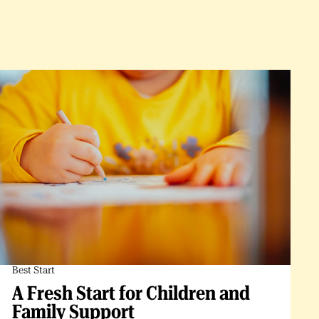
Best Start
A Fresh Start for Children and
Family Support