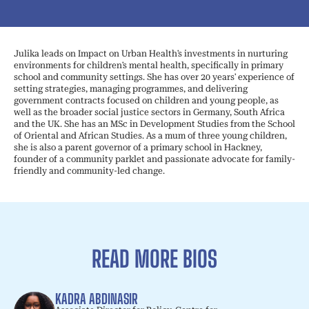
Julika leads on Impact on Urban Health’s investments in nurturing
environments for children’s mental health, specifically in primary
school and community settings. She has over 20 years’ experience of
setting strategies, managing programmes, and delivering
government contracts focused on children and young people, as
well as the broader social justice sectors in Germany, South Africa
and the UK. She has an MSc in Development Studies from the School
of Oriental and African Studies. As a mum of three young children,
she is also a parent governor of a primary school in Hackney,
founder of a community parklet and passionate advocate for family-
friendly and community-led change.
READ MORE BIOS
KADRA ABDINASIR