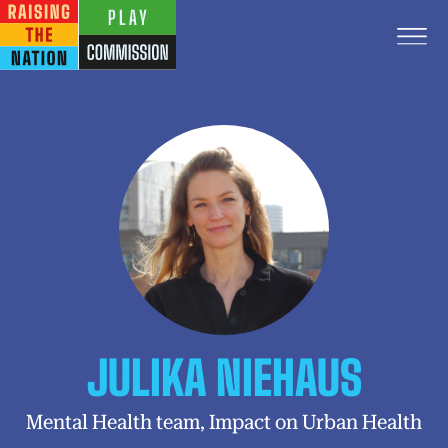
JULIKA NIEHAUS
Mental Health team, Impact on Urban Health