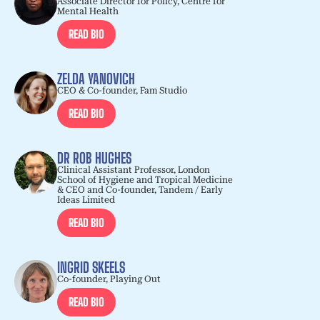
Associate Director for Policy, Centre for
Mental Health
READ BIO
ZELDA YANOVICH
CEO & Co-founder, Fam Studio
READ BIO
DR ROB HUGHES
Clinical Assistant Professor, London
School of Hygiene and Tropical Medicine
& CEO and Co-founder, Tandem / Early
Ideas Limited
READ BIO
INGRID SKEELS
Co-founder, Playing Out
READ BIO