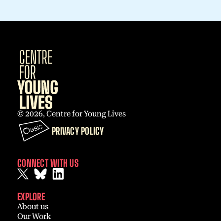
© 2026, Centre for Young Lives
PRIVACY POLICY
CONNECT WITH US
EXPLORE
About us
Our Work