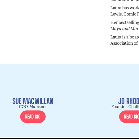
Laura has work
Lewis, Comic R
Her bestsellin
Maya and Mar
Laura is a boa
Association of
SUE MACMILLAN
JO RHO
COO, Mumsnet
Founder, Chall
READ BIO
READ BI