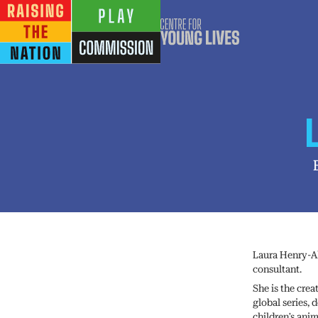
Laura Henry-Al
consultant.
She is the crea
global series,
children’s anim