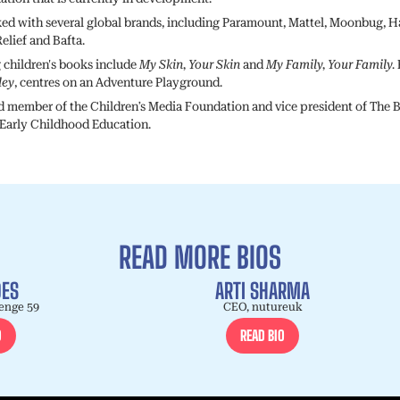
ed with several global brands, including Paramount, Mattel, Moonbug, H
elief and Bafta.
g children's books include
My Skin, Your Skin
and
My Family, Your Family.
ley
, centres on an Adventure Playground.
rd member of the Children’s Media Foundation and vice president of The B
 Early Childhood Education.
READ MORE BIOS
DES
ARTI SHARMA
enge 59
CEO, nutureuk
O
READ BIO