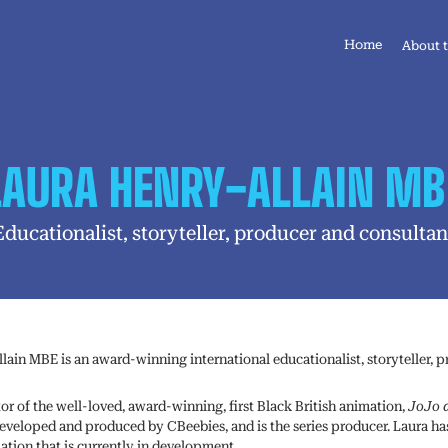
Home
About 
LAURA HENRY-ALLAIN MB
Educationalist, storyteller, producer and consultan
lain MBE is an award-winning international educationalist, storyteller, 
tor of the well-loved, award-winning, first Black British animation,
JoJo 
 developed and produced by CBeebies, and is the series producer. Laura ha
ation that is currently in development.