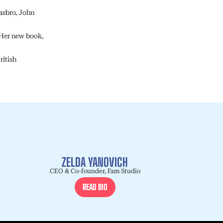
asbro, John
Her new book,
ritish
ZELDA YANOVICH
CEO & Co-founder, Fam Studio
READ BIO