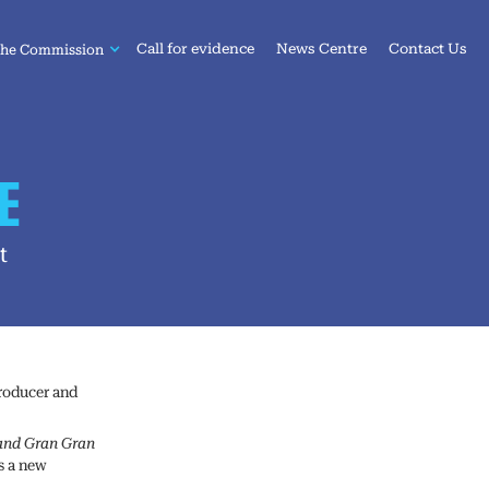
Call for evidence
News Centre
Contact Us
the Commission
E
t
producer and
and Gran Gran
s a new