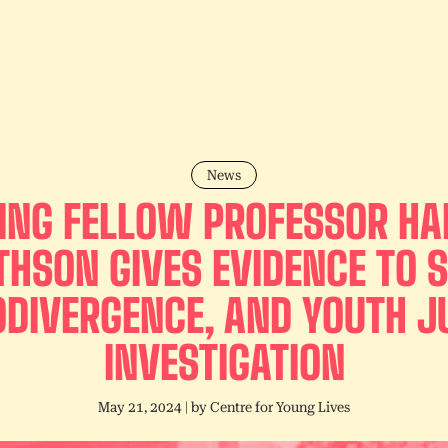
News
TING FELLOW PROFESSOR H
THSON GIVES EVIDENCE TO S
DIVERGENCE, AND YOUTH J
INVESTIGATION
May 21, 2024
| by
Centre for Young Lives