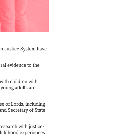
th Justice System have
ral evidence to the
with children with
 young adults are
se of Lords, including
and Secretary of State
esearch with justice-
 childhood experiences