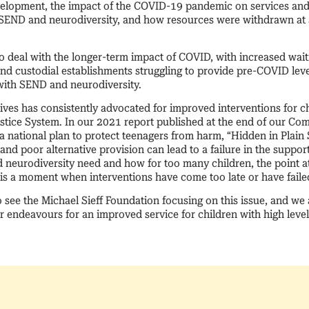
lopment, the impact of the COVID-19 pandemic on services and r
 SEND and neurodiversity, and how resources were withdrawn at
 deal with the longer-term impact of COVID, with increased waiti
and custodial establishments struggling to provide pre-COVID level
n with SEND and neurodiversity.
ves has consistently advocated for improved interventions for ch
ustice System. In our 2021 report published at the end of our C
 national plan to protect teenagers from harm, “Hidden in Plain S
nd poor alternative provision can lead to a failure in the suppo
 neurodiversity need and how for too many children, the point a
 is a moment when interventions have come too late or have faile
o see the Michael Sieff Foundation focusing on this issue, and we
r endeavours for an improved service for children with high level