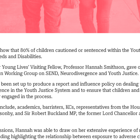
show that 80% of children cautioned or sentenced within the You
ds and Disabilities.
r Young Lives’ Visiting Fellow, Professor Hannah Smithson, gave o
ion Working Group on SEND, Neurodivergence and Youth Justice.
been set up to produce a report and influence policy on dealing 
ce in the Youth Justice System and to ensure that children and
y engaged in the process.
nclude, academics, barristers, KCs, representatives from the Hou
nsonby, and Sir Robert Buckland MP, the former Lord Chancellor 
ssions, Hannah was able to draw on her extensive experience of r
luding highlighting the relationship between exposure to adverse