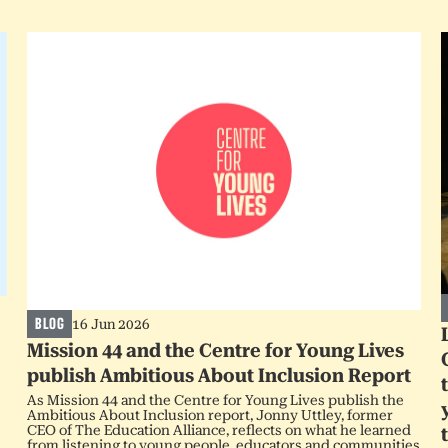
BLOG
16 Jun 2026
Mission 44 and the Centre for Young Lives
publish Ambitious About Inclusion Report
As Mission 44 and the Centre for Young Lives publish the
Ambitious About Inclusion report, Jonny Uttley, former
CEO of The Education Alliance, reflects on what he learned
from listening to young people, educators and communities