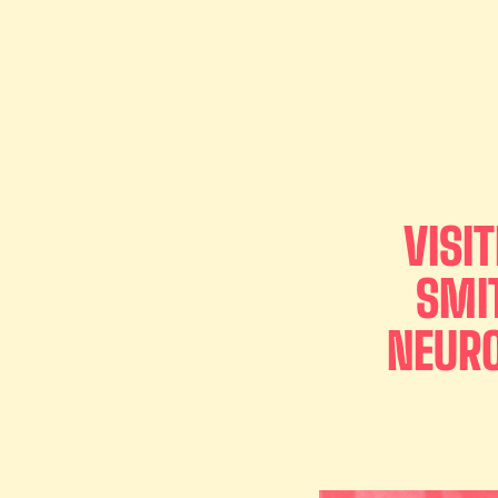
VISI
SMI
NEURO