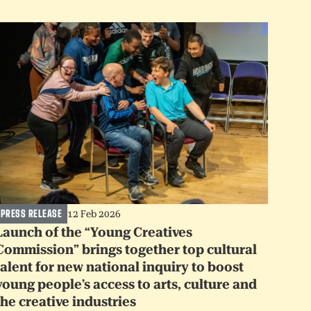
PRESS RELEASE
12 Feb 2026
Launch of the “Young Creatives
Commission” brings together top cultural
talent for new national inquiry to boost
young people’s access to arts, culture and
the creative industries