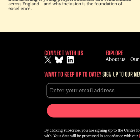
across England – and why inclusion is the foundation of
excellence.
CONNECT WITH US
EXPLORE
About us
Our
WANT TO KEEP UP TO DATE?
SIGN UP TO OUR NE
By clicking subscribe, you are signing up to the Centre f
with. Your data will be processed in accordance with our