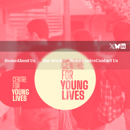
Home
About Us
Our Work
News Centre
Contact Us