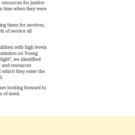
esources for justice-
 a time when they were
ng times for services,
s of service all
ildren with high levels
ommission on Young
ight”, we identified
rt and resources
t which they enter the
d.
 are looking forward to
s of need.