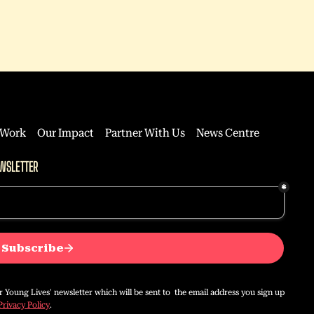
 Work
Our Impact
Partner With Us
News Centre
WSLETTER
or Young Lives' newsletter which will be sent to the email address you sign up
Privacy Policy
.