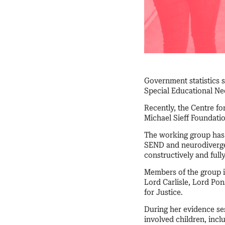
Government statistics 
Special Educational Nee
Recently, the Centre fo
Michael Sieff Foundat
The working group has 
SEND and neurodivergen
constructively and full
Members of the group i
Lord Carlisle, Lord Po
for Justice.
During her evidence se
involved children, inc