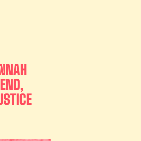
ANNAH
END,
USTICE