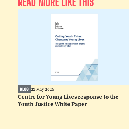
READ MORE LIKE THIS
BLOG
22 May 2026
Centre for Young Lives response to the
Youth Justice White Paper