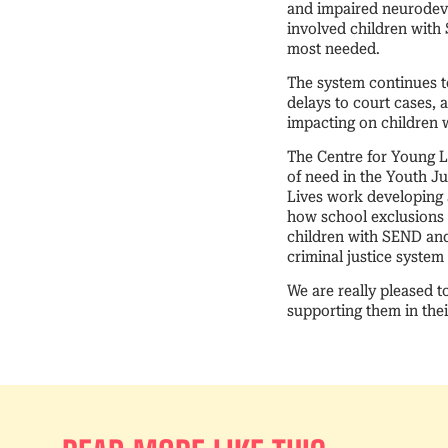
and impaired neurodeve
involved children with
most needed.
The system continues to
delays to court cases, 
impacting on childre
The Centre for Young Li
of need in the Youth J
Lives work developing a
how school exclusions a
children with SEND and
criminal justice system
We are really pleased t
supporting them in thei