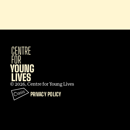
© 2026, Centre for Young Lives
PRIVACY POLICY