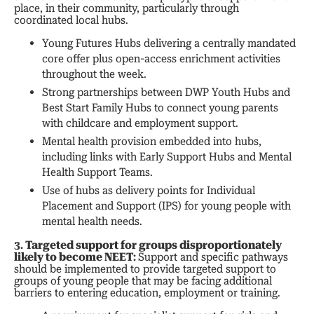
place, in their community, particularly through
coordinated local hubs.
Young Futures Hubs delivering a centrally mandated
core offer plus open-access enrichment activities
throughout the week.
Strong partnerships between DWP Youth Hubs and
Best Start Family Hubs to connect young parents
with childcare and employment support.
Mental health provision embedded into hubs,
including links with Early Support Hubs and Mental
Health Support Teams.
Use of hubs as delivery points for Individual
Placement and Support (IPS) for young people with
mental health needs.
3. Targeted support for groups disproportionately
likely to become NEET:
Support and specific pathways
should be implemented to provide targeted support to
groups of young people that may be facing additional
barriers to entering education, employment or training.