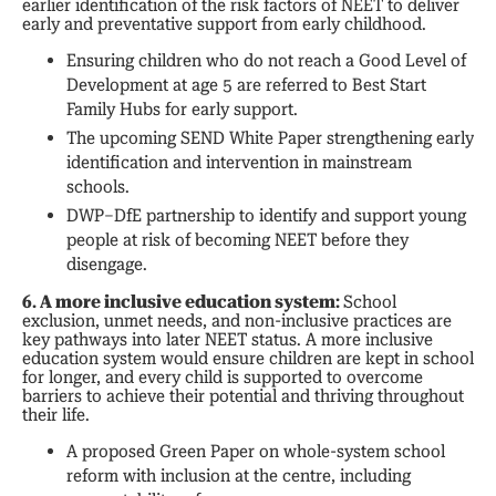
earlier identification of the risk factors of NEET to deliver
early and preventative support from early childhood.
Ensuring children who do not reach a Good Level of
Development at age 5 are referred to Best Start
Family Hubs for early support.
The upcoming SEND White Paper strengthening early
identification and intervention in mainstream
schools.
DWP–DfE partnership to identify and support young
people at risk of becoming NEET before they
disengage.
6. A more inclusive education system:
School
exclusion, unmet needs, and non-inclusive practices are
key pathways into later NEET status. A more inclusive
education system would ensure children are kept in school
for longer, and every child is supported to overcome
barriers to achieve their potential and thriving throughout
their life.
A proposed Green Paper on whole-system school
reform with inclusion at the centre, including