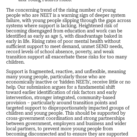
The concerning trend of the rising number of young
people who are NEET is a warning sign of deeper system
failure, with young people slipping through the gaps across
systems where support is lacking. Heightened risk of
becoming disengaged from education and work can be
identified as early as age 5, with disadvantage baked in
early in life. Rising rates of poor mental health without
sufficient support to meet demand, unmet SEND needs,
record levels of school absence, poverty, and weak
transition support all exacerbate these risks for too many
children.
Support is fragmented, reactive, and unflexible, meaning
many young people, particularly those who are
economically inactive or ‘hidden NEETs’, receive little or no
help. Our submission argues for a fundamental shift
toward earlier identification of risk factors and early
intervention, stronger integrated, community-based
provision – particularly around transition points and
targeted support to disproportionately impacted groups of
children and young people. This should be supported by
cross-government coordination and strong partnerships
between government, employers and business and wider
local partners, to prevent more young people from
becoming disconnected and to ensure they are supported