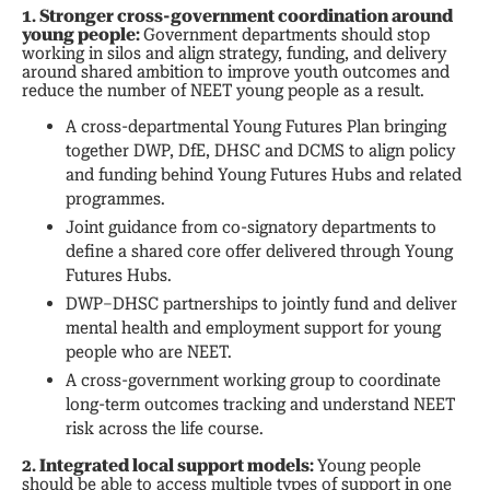
1. Stronger cross-government coordination around
young people:
Government departments should stop
working in silos and align strategy, funding, and delivery
around shared ambition to improve youth outcomes and
reduce the number of NEET young people as a result.
A cross-departmental Young Futures Plan bringing
together DWP, DfE, DHSC and DCMS to align policy
and funding behind Young Futures Hubs and related
programmes.
Joint guidance from co-signatory departments to
define a shared core offer delivered through Young
Futures Hubs.
DWP–DHSC partnerships to jointly fund and deliver
mental health and employment support for young
people who are NEET.
A cross-government working group to coordinate
long-term outcomes tracking and understand NEET
risk across the life course.
2. Integrated local support models:
Young people
should be able to access multiple types of support in one