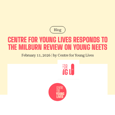
Blog
CENTRE FOR YOUNG LIVES RESPONDS TO
THE MILBURN REVIEW ON YOUNG NEETS
February 11, 2026
| by
Centre for Young Lives