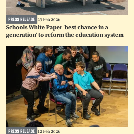
PRESS RELEASE
23 Feb 2026
Schools White Paper 'best chance in a
generation' to reform the education system
PRESS RELEASE
12 Feb 2026