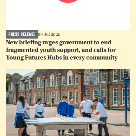
PRESS RELEASE
09 Jul 2026
New briefing urges government to end
fragmented youth support, and calls for
Young Futures Hubs in every community