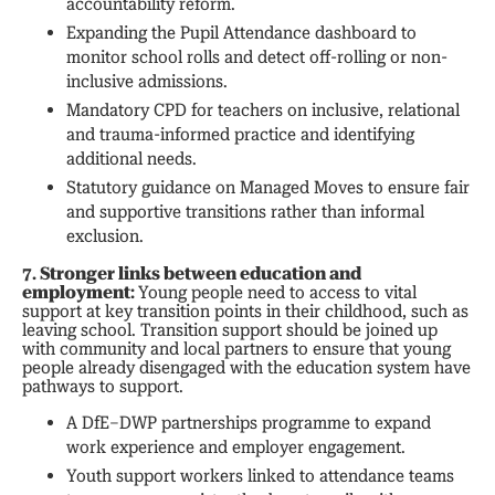
accountability reform.
Expanding the Pupil Attendance dashboard to
monitor school rolls and detect off-rolling or non-
inclusive admissions.
Mandatory CPD for teachers on inclusive, relational
and trauma-informed practice and identifying
additional needs.
Statutory guidance on Managed Moves to ensure fair
and supportive transitions rather than informal
exclusion.
7. Stronger links between education and
employment:
Young people need to access to vital
support at key transition points in their childhood, such as
leaving school. Transition support should be joined up
with community and local partners to ensure that young
people already disengaged with the education system have
pathways to support.
A DfE–DWP partnerships programme to expand
work experience and employer engagement.
Youth support workers linked to attendance teams