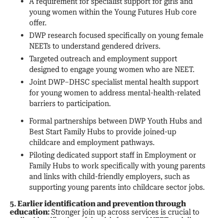
A requirement for specialist support for girls and
young women within the Young Futures Hub core
offer.
DWP research focused specifically on young female
NEETs to understand gendered drivers.
Targeted outreach and employment support
designed to engage young women who are NEET.
Joint DWP–DHSC specialist mental health support
for young women to address mental-health-related
barriers to participation.
Formal partnerships between DWP Youth Hubs and
Best Start Family Hubs to provide joined-up
childcare and employment pathways.
Piloting dedicated support staff in Employment or
Family Hubs to work specifically with young parents
and links with child-friendly employers, such as
supporting young parents into childcare sector jobs.
5. Earlier identification and prevention through
education:
Stronger join up across services is crucial to