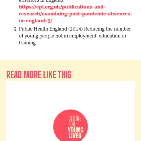
https://epi.org.uk/publications-and-
research/examining-post-pandemic-absences-
in-england-5/
Public Health England (2014) Reducing the number
of young people not in employment, education or
training.
READ MORE LIKE THIS