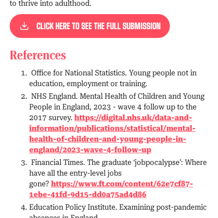
to thrive into adulthood.
CLICK HERE TO SEE THE FULL SUBMISSION
References
Office for National Statistics. Young people not in
education, employment or training.
NHS England. Mental Health of Children and Young
People in England, 2023 - wave 4 follow up to the
2017 survey.
https://digital.nhs.uk/data-and-
information/publications/statistical/mental-
health-of-children-and-young-people-in-
england/2023-wave-4-follow-up
Financial Times. The graduate ‘jobpocalypse’: Where
have all the entry-level jobs
gone?
https://www.ft.com/content/62e7cf87-
1ebe-41fd-9d15-dd0a75ad4d86
Education Policy Institute. Examining post-pandemic
absences in England.