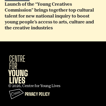
Launch of the “Young Creatives
Commission” brings together top cultural
talent for new national inquiry to boost
young people’s access to arts, culture and
the creative industries
© 2026, Centre for Young Lives
PRIVACY POLICY