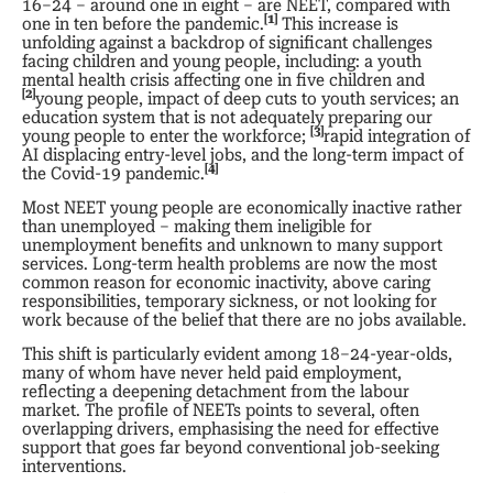
16–24 – around one in eight – are NEET, compared with
[1]
one in ten before the pandemic.
This increase is
unfolding against a backdrop of significant challenges
facing children and young people, including: a youth
mental health crisis affecting one in five children and
[2]
young people, impact of deep cuts to youth services; an
education system that is not adequately preparing our
[3]
young people to enter the workforce;
rapid integration of
AI displacing entry-level jobs, and the long-term impact of
[4]
the Covid-19 pandemic.
Most NEET young people are economically inactive rather
than unemployed – making them ineligible for
unemployment benefits and unknown to many support
services. Long-term health problems are now the most
common reason for economic inactivity, above caring
responsibilities, temporary sickness, or not looking for
work because of the belief that there are no jobs available.
This shift is particularly evident among 18–24-year-olds,
many of whom have never held paid employment,
reflecting a deepening detachment from the labour
market. The profile of NEETs points to several, often
overlapping drivers, emphasising the need for effective
support that goes far beyond conventional job-seeking
interventions.