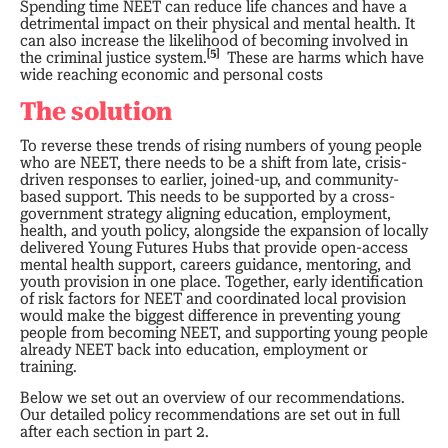
Spending time NEET can reduce life chances and have a
detrimental impact on their physical and mental health. It
can also increase the likelihood of becoming involved in
[5]
the criminal justice system.
These are harms which have
wide reaching economic and personal costs
The solution
To reverse these trends of rising numbers of young people
who are NEET, there needs to be a shift from late, crisis-
driven responses to earlier, joined-up, and community-
based support. This needs to be supported by a cross-
government strategy aligning education, employment,
health, and youth policy, alongside the expansion of locally
delivered Young Futures Hubs that provide open-access
mental health support, careers guidance, mentoring, and
youth provision in one place. Together, early identification
of risk factors for NEET and coordinated local provision
would make the biggest difference in preventing young
people from becoming NEET, and supporting young people
already NEET back into education, employment or
training.
Below we set out an overview of our recommendations.
Our detailed policy recommendations are set out in full
after each section in part 2.