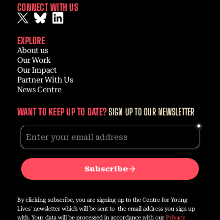
CONNECT WITH US
EXPLORE
About us
Our Work
Our Impact
Partner With Us
News Centre
WANT TO KEEP UP TO DATE?
SIGN UP TO OUR NEWSLETTER
By clicking subscribe, you are signing up to the Centre for Young
Lives' newsletter which will be sent to the email address you sign up
with. Your data will be processed in accordance with our
Privacy