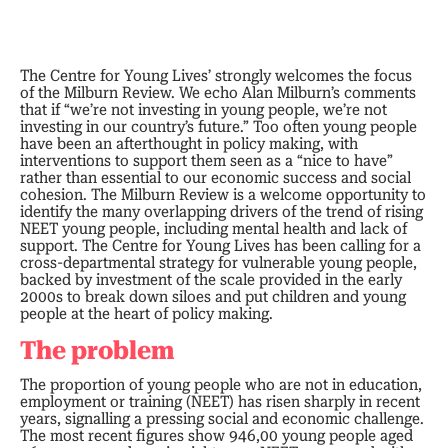
The Centre for Young Lives’ strongly welcomes the focus
of the Milburn Review. We echo Alan Milburn’s comments
that if “we’re not investing in young people, we’re not
investing in our country’s future.” Too often young people
have been an afterthought in policy making, with
interventions to support them seen as a “nice to have”
rather than essential to our economic success and social
cohesion. The Milburn Review is a welcome opportunity to
identify the many overlapping drivers of the trend of rising
NEET young people, including mental health and lack of
support. The Centre for Young Lives has been calling for a
cross-departmental strategy for vulnerable young people,
backed by investment of the scale provided in the early
2000s to break down siloes and put children and young
people at the heart of policy making.
The problem
The proportion of young people who are not in education,
employment or training (NEET) has risen sharply in recent
years, signalling a pressing social and economic challenge.
The most recent figures show 946,00 young people aged