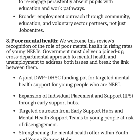
to re-engage persistently absent pupils with
education and work pathways.
Broader employment outreach through community,
education, and voluntary sector partners, not just
Jobcentres.
8. Poor mental health:
We welcome this review’s
recognition of the role of poor mental health in rising rates
of young NEETs. Government must deliver a joined-up,
cross-departmental approach to mental health and
unemployment to address both issues and break the link
between them.
A joint DWP–DHSC funding pot for targeted mental
health support for young people who are NEET.
Expansion of Individual Placement and Support (IPS)
through early support hubs.
Targeted outreach from Early Support Hubs and
Mental Health Support Teams to young people at risk
of disengagement.
Strengthening the mental health offer within Youth
and Young Futures Hubs.