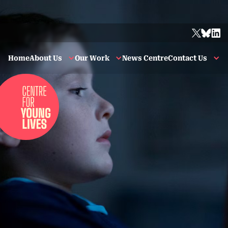
Home
About Us
Our Work
News Centre
Contact Us