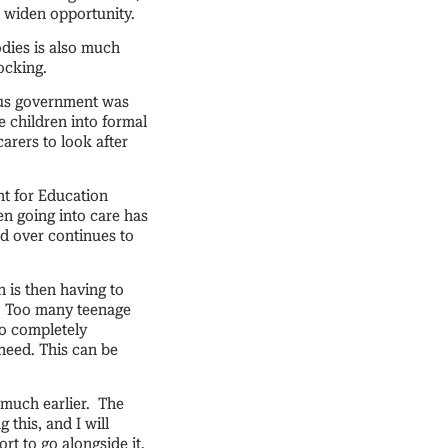
d widen opportunity.
odies is also much
hocking.
ious government was
e children into formal
arers to look after
nt for Education
en going into care has
and over continues to
 is then having to
t. Too many teenage
to completely
need. This can be
 much earlier. The
this, and I will
rt to go alongside it.