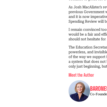
As Josh MacAlister’s re
previous Government wa
and it is now imperati
Spending Review will be
I remain convinced too 
would be a fair and ef
should not hesitate for
The Education Secretary
powerless, and invisibl
of the way we support f
a system that does not
only just beginning, but
Meet the Author
BARONE
Co-Founder 