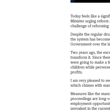
Today feels like a sign
Minister urging reform 
challenge of reforming
Despite the regular dru
the system has become, 
Government over the la
Two years ago, the exce
transform it. Since then
were going to make a fe
children while pervers
profits.
I am very pleased to se
which chimes with man
Measures like the manda
proceedings are long-o
employment opportunity
prevalent in the curren