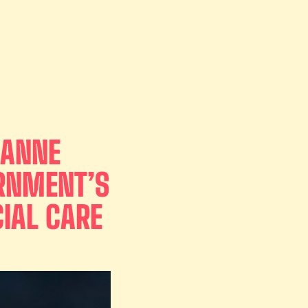
 ANNE
ERNMENT’S
IAL CARE