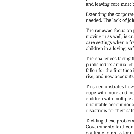
and leaving care must 
Extending the corporate
needed. The lack of jo
The renewed focus on p
moving in as well, is c
care settings when a fr
children in a loving, s
The challenges facing 
published its annual ch
fallen for the first tim
rise, and now accounts 
This demonstrates how 
cope with more and mor
children with multiple
unsuitable accommodati
disastrous for their saf
Tackling these problems
Government’s forthcomi
continue to press for 