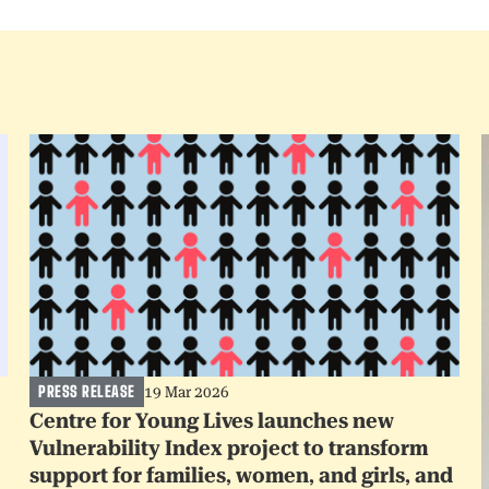
PRESS RELEASE
19 Mar 2026
Centre for Young Lives launches new
Vulnerability Index project to transform
support for families, women, and girls, and