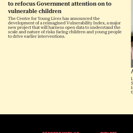
to refocus Government attention on to
vulnerable children
The Centre for Young Lives has announced the
development of a reimagined Vulnerability Index, a major
new project that will harness open data to understand the
scale and nature of risks facing children and young people
to drive earlier interventions.
L
S
I
t