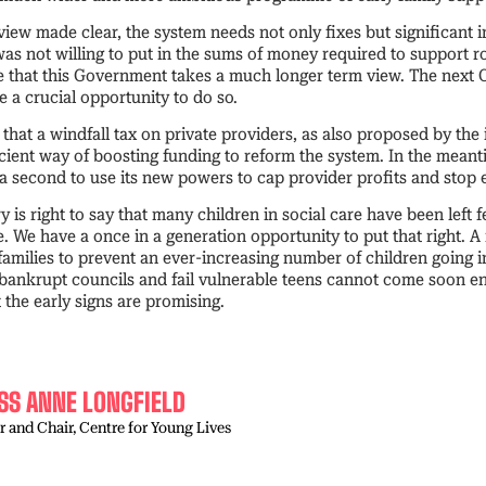
view made clear, the system needs not only fixes but significant 
s not willing to put in the sums of money required to support r
ve that this Government takes a much longer term view. The nex
 a crucial opportunity to do so.
that a windfall tax on private providers, as also proposed by the
ficient way of boosting funding to reform the system. In the mea
 a second to use its new powers to cap provider profits and stop 
 is right to say that many children in social care have been left f
e. We have a once in a generation opportunity to put that right. A
amilies to prevent an ever-increasing number of children going in
 bankrupt councils and fail vulnerable teens cannot come soon e
 the early signs are promising.
SS ANNE LONGFIELD
and Chair, Centre for Young Lives