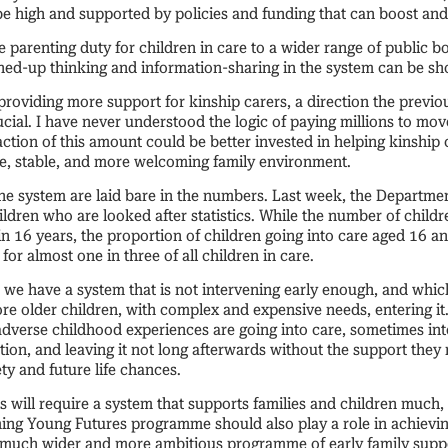
be high and supported by policies and funding that can boost an
 parenting duty for children in care to a wider range of public b
ined-up thinking and information-sharing in the system can be s
roviding more support for kinship carers, a direction the prev
rucial. I have never understood the logic of paying millions to mov
action of this amount could be better invested in helping kinship c
afe, stable, and more welcoming family environment.
the system are laid bare in the numbers. Last week, the Departme
ildren who are looked after statistics. While the number of childr
e in 16 years, the proportion of children going into care aged 16 
for almost one in three of all children in care.
we have a system that is not intervening early enough, and which
e older children, with complex and expensive needs, entering i
 adverse childhood experiences are going into care, sometimes in
on, and leaving it not long afterwards without the support they 
ety and future life chances.
 will require a system that supports families and children much,
ng Young Futures programme should also play a role in achieving 
a much wider and more ambitious programme of early family suppo