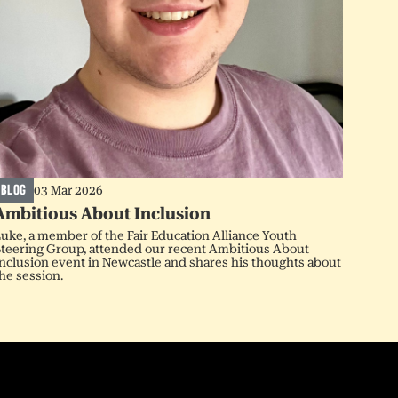
BLOG
03 Mar 2026
Ambitious About Inclusion
uke, a member of the Fair Education Alliance Youth
teering Group, attended our recent Ambitious About
nclusion event in Newcastle and shares his thoughts about
he session.