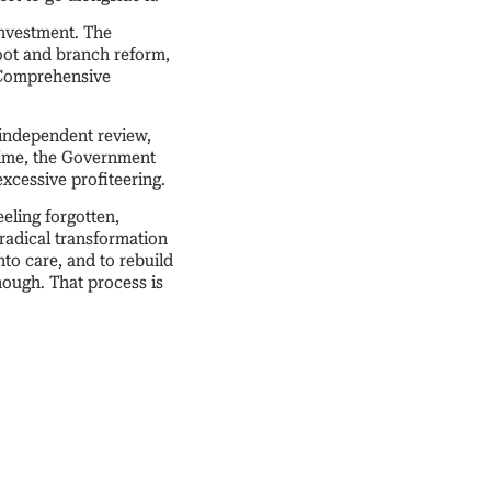
investment. The
oot and branch reform,
t Comprehensive
 independent review,
ntime, the Government
excessive profiteering.
eeling forgotten,
 radical transformation
to care, and to rebuild
nough. That process is