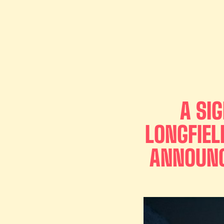
A SI
LONGFIEL
ANNOUNC