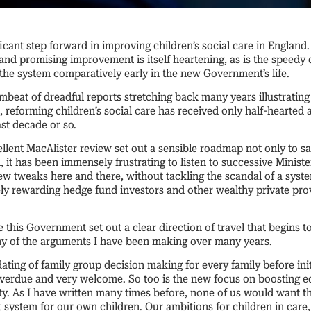
ificant step forward in improving children’s social care in England
and promising improvement is itself heartening, as is the speedy 
 the system comparatively early in the new Government’s life.
mbeat of dreadful reports stretching back many years illustratin
reforming children’s social care has received only half-hearted 
st decade or so.
llent MacAlister review set out a sensible roadmap not only to s
, it has been immensely frustrating to listen to successive Ministe
w tweaks here and there, without tackling the scandal of a syste
ely rewarding hedge fund investors and other wealthy private pr
e this Government set out a clear direction of travel that begins t
y of the arguments I have been making over many years.
ting of family group decision making for every family before init
verdue and very welcome. So too is the new focus on boosting e
. As I have written many times before, none of us would want th
t system for our own children. Our ambitions for children in care,