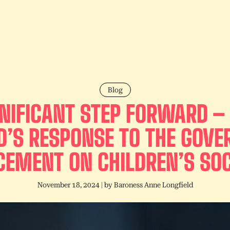
Blog
GNIFICANT STEP FORWARD –
D’S RESPONSE TO THE GOV
EMENT ON CHILDREN’S SOC
November 18, 2024
| by
Baroness Anne Longfield