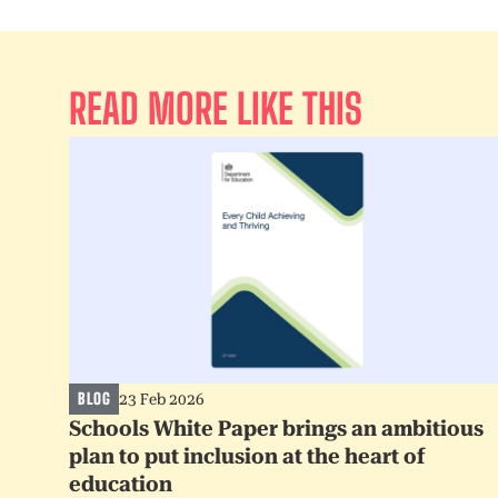
READ MORE LIKE THIS
BLOG
23 Feb 2026
Schools White Paper brings an ambitious
plan to put inclusion at the heart of
education