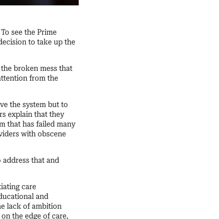
. To see the Prime
decision to take up the
g the broken mess that
attention from the
ave the system but to
rs explain that they
m that has failed many
oviders with obscene
o address that and
iating care
ducational and
e lack of ambition
 on the edge of care,