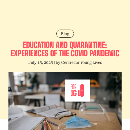
Blog
EDUCATION AND QUARANTINE:
EXPERIENCES OF THE COVID PANDEMIC
July 15, 2025
| by
Centre for Young Lives