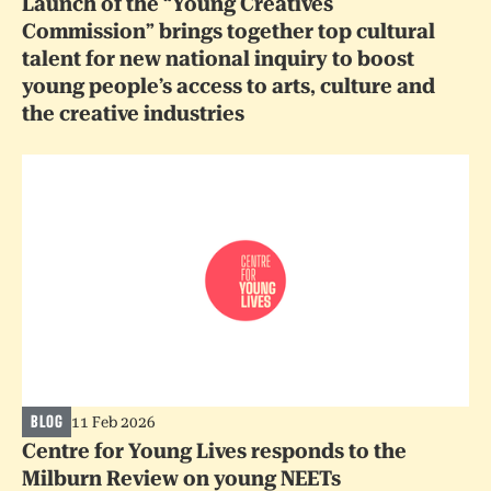
Launch of the “Young Creatives
Commission” brings together top cultural
talent for new national inquiry to boost
young people’s access to arts, culture and
the creative industries
BLOG
11 Feb 2026
Centre for Young Lives responds to the
Milburn Review on young NEETs