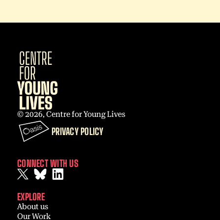
© 2026, Centre for Young Lives
PRIVACY POLICY
CONNECT WITH US
EXPLORE
About us
Our Work