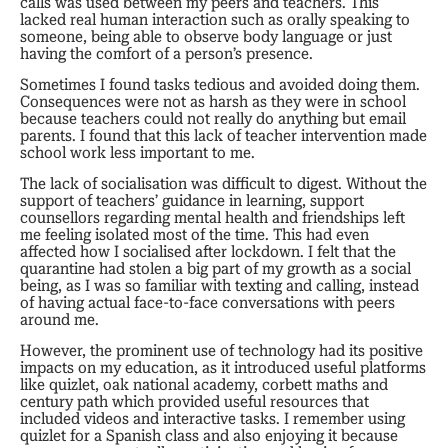
calls was used between my peers and teachers. This
lacked real human interaction such as orally speaking to
someone, being able to observe body language or just
having the comfort of a person’s presence.
Sometimes I found tasks tedious and avoided doing them.
Consequences were not as harsh as they were in school
because teachers could not really do anything but email
parents. I found that this lack of teacher intervention made
school work less important to me.
The lack of socialisation was difficult to digest. Without the
support of teachers’ guidance in learning, support
counsellors regarding mental health and friendships left
me feeling isolated most of the time. This had even
affected how I socialised after lockdown. I felt that the
quarantine had stolen a big part of my growth as a social
being, as I was so familiar with texting and calling, instead
of having actual face-to-face conversations with peers
around me.
However, the prominent use of technology had its positive
impacts on my education, as it introduced useful platforms
like quizlet, oak national academy, corbett maths and
century path which provided useful resources that
included videos and interactive tasks. I remember using
quizlet for a Spanish class and also enjoying it because