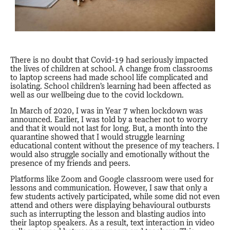
There is no doubt that Covid-19 had seriously impacted
the lives of children at school. A change from classrooms
to laptop screens had made school life complicated and
isolating. School children’s learning had been affected as
well as our wellbeing due to the covid lockdown.
In March of 2020, I was in Year 7 when lockdown was
announced. Earlier, I was told by a teacher not to worry
and that it would not last for long. But, a month into the
quarantine showed that I would struggle learning
educational content without the presence of my teachers. I
would also struggle socially and emotionally without the
presence of my friends and peers.
Platforms like Zoom and Google classroom were used for
lessons and communication. However, I saw that only a
few students actively participated, while some did not even
attend and others were displaying behavioural outbursts
such as interrupting the lesson and blasting audios into
their laptop speakers. As a result, text interaction in video