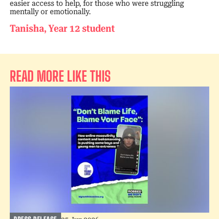
easier access to help, for those who were struggling
mentally or emotionally.
Tanisha, Year 12 student
READ MORE LIKE THIS