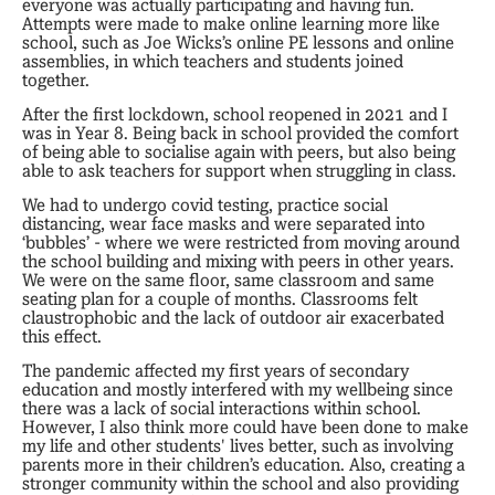
everyone was actually participating and having fun.
Attempts were made to make online learning more like
school, such as Joe Wicks’s online PE lessons and online
assemblies, in which teachers and students joined
together.
After the first lockdown, school reopened in 2021 and I
was in Year 8. Being back in school provided the comfort
of being able to socialise again with peers, but also being
able to ask teachers for support when struggling in class.
We had to undergo covid testing, practice social
distancing, wear face masks and were separated into
‘bubbles’ - where we were restricted from moving around
the school building and mixing with peers in other years.
We were on the same floor, same classroom and same
seating plan for a couple of months. Classrooms felt
claustrophobic and the lack of outdoor air exacerbated
this effect.
The pandemic affected my first years of secondary
education and mostly interfered with my wellbeing since
there was a lack of social interactions within school.
However, I also think more could have been done to make
my life and other students' lives better, such as involving
parents more in their children’s education. Also, creating a
stronger community within the school and also providing