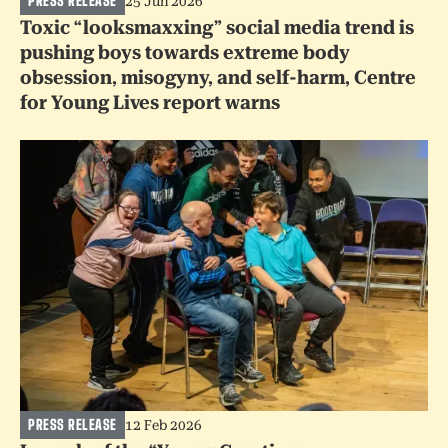
PRESS RELEASE
25 Jun 2026
Toxic “looksmaxxing” social media trend is
pushing boys towards extreme body
obsession, misogyny, and self-harm, Centre
for Young Lives report warns
PRESS RELEASE
12 Feb 2026