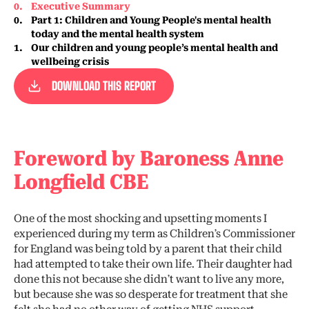
0
.
Executive Summary
0
.
Part 1: Children and Young People's mental health
today and the mental health system
1
.
Our children and young people’s mental health and
wellbeing crisis
DOWNLOAD THIS REPORT
Foreword by Baroness Anne
Longfield CBE
One of the most shocking and upsetting moments I
experienced during my term as Children’s Commissioner
for England was being told by a parent that their child
had attempted to take their own life. Their daughter had
done this not because she didn’t want to live any more,
but because she was so desperate for treatment that she