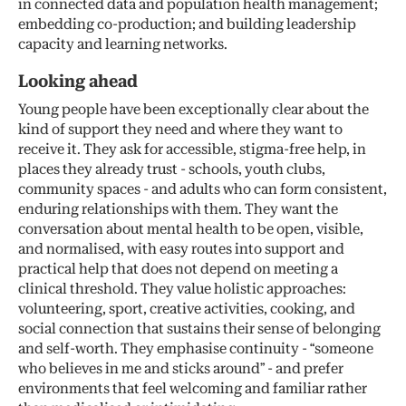
in connected data and population health management;
embedding co-production; and building leadership
capacity and learning networks.
Looking ahead
Young people have been exceptionally clear about the
kind of support they need and where they want to
receive it. They ask for accessible, stigma-free help, in
places they already trust - schools, youth clubs,
community spaces - and adults who can form consistent,
enduring relationships with them. They want the
conversation about mental health to be open, visible,
and normalised, with easy routes into support and
practical help that does not depend on meeting a
clinical threshold. They value holistic approaches:
volunteering, sport, creative activities, cooking, and
social connection that sustains their sense of belonging
and self-worth. They emphasise continuity - “someone
who believes in me and sticks around” - and prefer
environments that feel welcoming and familiar rather