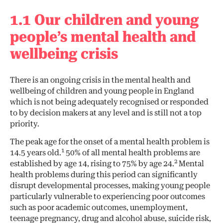
1.1 Our children and young
people’s mental health and
wellbeing crisis
There is an ongoing crisis in the mental health and
wellbeing of children and young people in England
which is not being adequately recognised or responded
to by decision makers at any level and is still not a top
priority.
The peak age for the onset of a mental health problem is
1
14.5 years old.
50% of all mental health problems are
2
established by age 14, rising to 75% by age 24.
Mental
health problems during this period can significantly
disrupt developmental processes, making young people
particularly vulnerable to experiencing poor outcomes
such as poor academic outcomes, unemployment,
teenage pregnancy, drug and alcohol abuse, suicide risk,