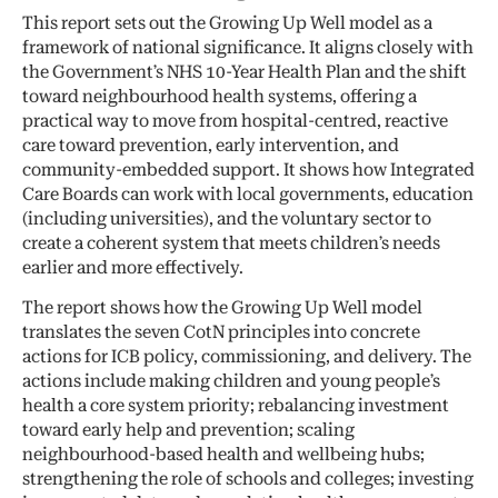
This report sets out the Growing Up Well model as a
framework of national significance. It aligns closely with
the Government’s NHS 10-Year Health Plan and the shift
toward neighbourhood health systems, offering a
practical way to move from hospital-centred, reactive
care toward prevention, early intervention, and
community-embedded support. It shows how Integrated
Care Boards can work with local governments, education
(including universities), and the voluntary sector to
create a coherent system that meets children’s needs
earlier and more effectively.
The report shows how the Growing Up Well model
translates the seven CotN principles into concrete
actions for ICB policy, commissioning, and delivery. The
actions include making children and young people’s
health a core system priority; rebalancing investment
toward early help and prevention; scaling
neighbourhood-based health and wellbeing hubs;
strengthening the role of schools and colleges; investing