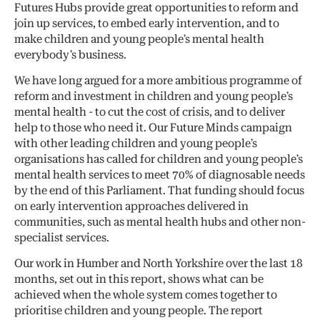
Futures Hubs provide great opportunities to reform and
join up services, to embed early intervention, and to
make children and young people’s mental health
everybody’s business.
We have long argued for a more ambitious programme of
reform and investment in children and young people’s
mental health - to cut the cost of crisis, and to deliver
help to those who need it. Our Future Minds campaign
with other leading children and young people’s
organisations has called for children and young people’s
mental health services to meet 70% of diagnosable needs
by the end of this Parliament. That funding should focus
on early intervention approaches delivered in
communities, such as mental health hubs and other non-
specialist services.
Our work in Humber and North Yorkshire over the last 18
months, set out in this report, shows what can be
achieved when the whole system comes together to
prioritise children and young people. The report