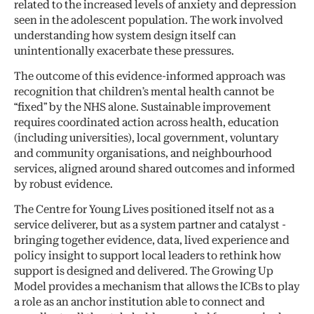
related to the increased levels of anxiety and depression
seen in the adolescent population. The work involved
understanding how system design itself can
unintentionally exacerbate these pressures.
The outcome of this evidence-informed approach was
recognition that children’s mental health cannot be
“fixed” by the NHS alone. Sustainable improvement
requires coordinated action across health, education
(including universities), local government, voluntary
and community organisations, and neighbourhood
services, aligned around shared outcomes and informed
by robust evidence.
The Centre for Young Lives positioned itself not as a
service deliverer, but as a system partner and catalyst -
bringing together evidence, data, lived experience and
policy insight to support local leaders to rethink how
support is designed and delivered. The Growing Up
Model provides a mechanism that allows the ICBs to play
a role as an anchor institution able to connect and