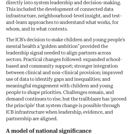
directly into system leadership and decision-making.
This included the development of connected data
infrastructure, neighbourhood-level insight, and test-
and-learn approaches to understand what works, for
whom, and in what contexts.
The ICB’s decision to make children and young people’s
mental health a “golden ambition” provided the
leadership signal needed to align partners across
sectors. Practical changes followed: expanded school-
based and community support; stronger integration
between clinical and non-clinical provision; improved
use of data to identify gaps and inequalities; and
meaningful engagement with children and young
people to shape priorities. Challenges remain, and
demand continues to rise, but the trailblazer has ‘proved
the principle’ that system change is possible through
ICB infrastructure when leadership, evidence, and
partnership are aligned.
A model of national significance