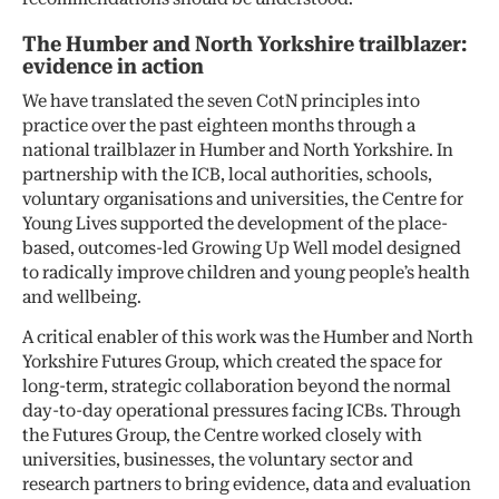
The Humber and North Yorkshire trailblazer:
evidence in action
We have translated the seven CotN principles into
practice over the past eighteen months through a
national trailblazer in Humber and North Yorkshire. In
partnership with the ICB, local authorities, schools,
voluntary organisations and universities, the Centre for
Young Lives supported the development of the place-
based, outcomes-led Growing Up Well model designed
to radically improve children and young people’s health
and wellbeing.
A critical enabler of this work was the Humber and North
Yorkshire Futures Group, which created the space for
long-term, strategic collaboration beyond the normal
day-to-day operational pressures facing ICBs. Through
the Futures Group, the Centre worked closely with
universities, businesses, the voluntary sector and
research partners to bring evidence, data and evaluation