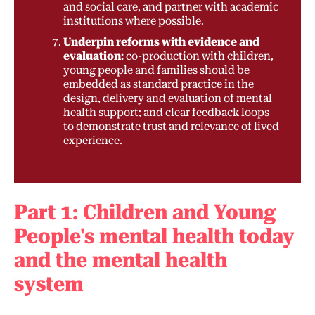
and social care, and partner with academic
institutions where possible.
Underpin reforms with evidence and
evaluation:
co-production with children,
young people and families should be
embedded as standard practice in the
design, delivery and evaluation of mental
health support; and clear feedback loops
to demonstrate trust and relevance of lived
experience.
Part 1: Children and Young
People's mental health today
and the mental health
system