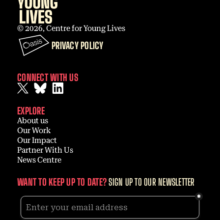
© 2026, Centre for Young Lives
PRIVACY POLICY
CONNECT WITH US
EXPLORE
About us
Our Work
Our Impact
Partner With Us
News Centre
WANT TO KEEP UP TO DATE?
SIGN UP TO OUR NEWSLETTER