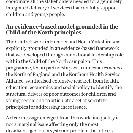
coordinate all the stakeholders needed for a genuinely
integrated delivery of services that can fully support
children and young people.
An evidence-based model grounded in the
Child of the North principles
The Centre’s work in Humber and North Yorkshire was
explicitly grounded in an evidence-based framework
that we developed through our national leadership role
within the Child of the North campaign. This
programme, led in partnership with universities across
the North of England and the Northern Health Service
Alliance, synthesised extensive research from health,
education, economics and social policy to identify the
structural drivers of poor outcomes for children and
young people and to articulate a set of scientific
principles for addressing these issues.
A clear message emerged from this work: inequality is
not a marginal issue affecting only the most
disadvantaged but a systemic problem that affects