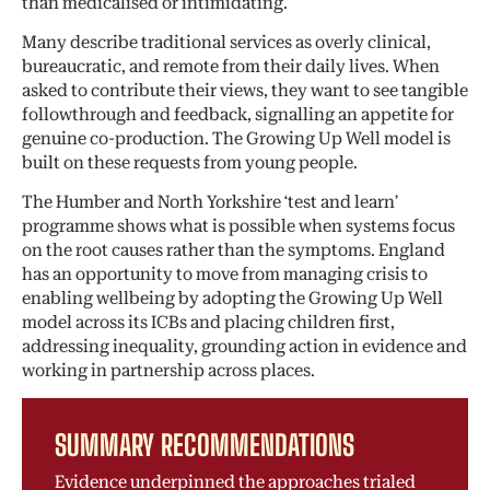
than medicalised or intimidating.
Many describe traditional services as overly clinical,
bureaucratic, and remote from their daily lives. When
asked to contribute their views, they want to see tangible
followthrough and feedback, signalling an appetite for
genuine co-production. The Growing Up Well model is
built on these requests from young people.
The Humber and North Yorkshire ‘test and learn’
programme shows what is possible when systems focus
on the root causes rather than the symptoms. England
has an opportunity to move from managing crisis to
enabling wellbeing by adopting the Growing Up Well
model across its ICBs and placing children first,
addressing inequality, grounding action in evidence and
working in partnership across places.
SUMMARY RECOMMENDATIONS
Evidence underpinned the approaches trialed