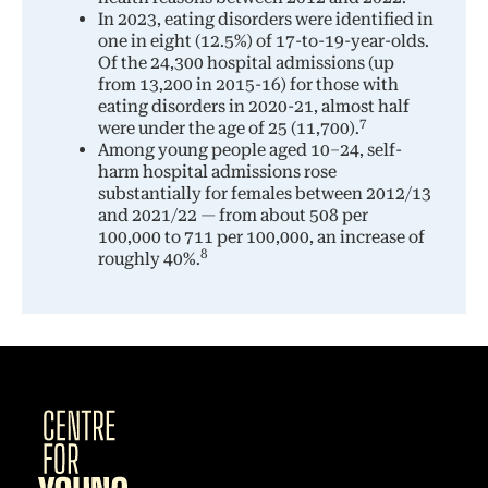
In 2023, eating disorders were identified in
one in eight (12.5%) of 17-to-19-year-olds.
Of the 24,300 hospital admissions (up
from 13,200 in 2015-16) for those with
eating disorders in 2020-21, almost half
7
were under the age of 25 (11,700).
Among young people aged 10–24, self-
harm hospital admissions rose
substantially for females between 2012/13
and 2021/22 — from about 508 per
100,000 to 711 per 100,000, an increase of
8
roughly 40%.