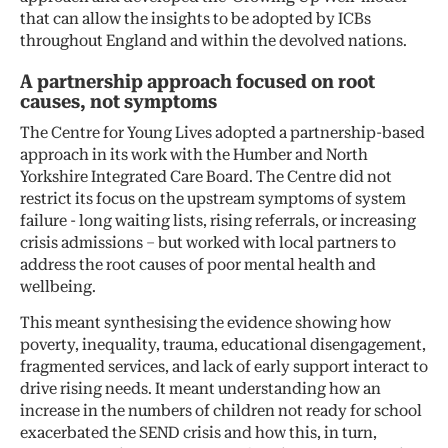
that can allow the insights to be adopted by ICBs
throughout England and within the devolved nations.
A partnership approach focused on root
causes, not symptoms
The Centre for Young Lives adopted a partnership-based
approach in its work with the Humber and North
Yorkshire Integrated Care Board. The Centre did not
restrict its focus on the upstream symptoms of system
failure - long waiting lists, rising referrals, or increasing
crisis admissions – but worked with local partners to
address the root causes of poor mental health and
wellbeing.
This meant synthesising the evidence showing how
poverty, inequality, trauma, educational disengagement,
fragmented services, and lack of early support interact to
drive rising needs. It meant understanding how an
increase in the numbers of children not ready for school
exacerbated the SEND crisis and how this, in turn,