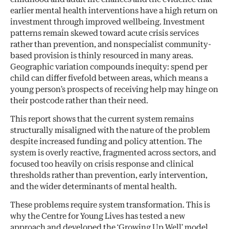
earlier mental health interventions have a high return on
investment through improved wellbeing. Investment
patterns remain skewed toward acute crisis services
rather than prevention, and nonspecialist community-
based provision is thinly resourced in many areas.
Geographic variation compounds inequity: spend per
child can differ fivefold between areas, which means a
young person’s prospects of receiving help may hinge on
their postcode rather than their need.
This report shows that the current system remains
structurally misaligned with the nature of the problem
despite increased funding and policy attention. The
system is overly reactive, fragmented across sectors, and
focused too heavily on crisis response and clinical
thresholds rather than prevention, early intervention,
and the wider determinants of mental health.
These problems require system transformation. This is
why the Centre for Young Lives has tested a new
approach and developed the ‘Growing Up Well’ model