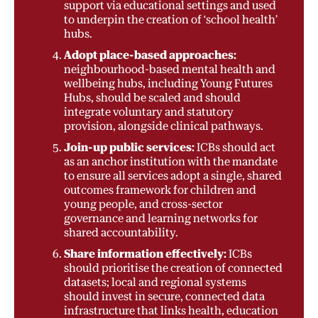
support via educational settings and used
to underpin the creation of ‘school health’
hubs.
Adopt place-based approaches:
neighbourhood-based mental health and
wellbeing hubs, including Young Futures
Hubs, should be scaled and should
integrate voluntary and statutory
provision, alongside clinical pathways.
Join-up public services:
ICBs should act
as an anchor institution with the mandate
to ensure all services adopt a single, shared
outcomes framework for children and
young people, and cross-sector
governance and learning networks for
shared accountability.
Share information effectively:
ICBs
should prioritise the creation of connected
datasets; local and regional systems
should invest in secure, connected data
infrastructure that links health, education