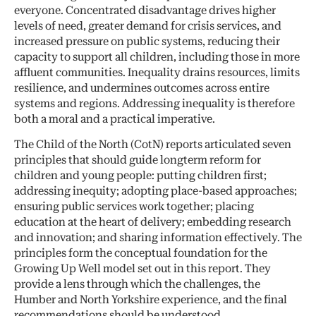
everyone. Concentrated disadvantage drives higher
levels of need, greater demand for crisis services, and
increased pressure on public systems, reducing their
capacity to support all children, including those in more
affluent communities. Inequality drains resources, limits
resilience, and undermines outcomes across entire
systems and regions. Addressing inequality is therefore
both a moral and a practical imperative.
The Child of the North (CotN) reports articulated seven
principles that should guide longterm reform for
children and young people: putting children first;
addressing inequity; adopting place-based approaches;
ensuring public services work together; placing
education at the heart of delivery; embedding research
and innovation; and sharing information effectively. The
principles form the conceptual foundation for the
Growing Up Well model set out in this report. They
provide a lens through which the challenges, the
Humber and North Yorkshire experience, and the final
recommendations should be understood.