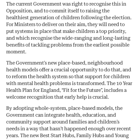
The current Government was right to recognise this in
Opposition, and to commit itself to raising the
healthiest generation of children following the election.
For Ministers to deliver on their aim, they will need to
put systems in place that make children a top priority,
and which recognise the wide-ranging and long-lasting
benefits of tackling problems from the earliest possible
moment.
The Government’s new place-based, neighbourhood
health models offer a crucial opportunity to do that, and
to reform the health system so that support for children
with mental health problems is transformed. The 10 Year
Health Plan for England, “Fit for the Future”, includes a
welcome recognition that early help is crucial.
By adopting whole-system, place-based models, the
Government can integrate health, education, and
community support around families and children’s
needs in a way that hasn’t happened enough over recent
years. The new Best Start Hubs, Family Hubs and Young