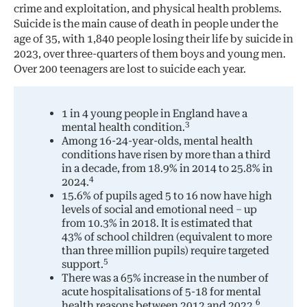
crime and exploitation, and physical health problems.
Suicide is the main cause of death in people under the
age of 35, with 1,840 people losing their life by suicide in
2023, over three-quarters of them boys and young men.
Over 200 teenagers are lost to suicide each year.
1 in 4 young people in England have a
3
mental health condition.
Among 16-24-year-olds, mental health
conditions have risen by more than a third
in a decade, from 18.9% in 2014 to 25.8% in
4
2024.
15.6% of pupils aged 5 to 16 now have high
levels of social and emotional need – up
from 10.3% in 2018. It is estimated that
43% of school children (equivalent to more
than three million pupils) require targeted
5
support.
There was a 65% increase in the number of
acute hospitalisations of 5-18 for mental
6
health reasons between 2012 and 2022.