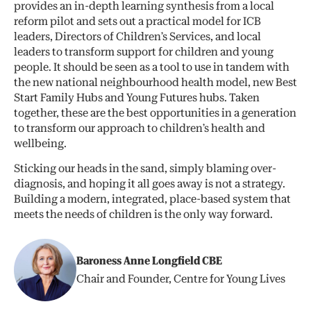
provides an in-depth learning synthesis from a local
reform pilot and sets out a practical model for ICB
leaders, Directors of Children’s Services, and local
leaders to transform support for children and young
people. It should be seen as a tool to use in tandem with
the new national neighbourhood health model, new Best
Start Family Hubs and Young Futures hubs. Taken
together, these are the best opportunities in a generation
to transform our approach to children’s health and
wellbeing.
Sticking our heads in the sand, simply blaming over-
diagnosis, and hoping it all goes away is not a strategy.
Building a modern, integrated, place-based system that
meets the needs of children is the only way forward.
Baroness Anne Longfield CBE
Chair and Founder, Centre for Young Lives