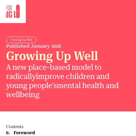
Growing Up Well
Published
January 2026
Growing Up Well
A new place-based model to
radicallyimprove children and
young people’smental health and
wellbeing
Contents
0
.
Foreword