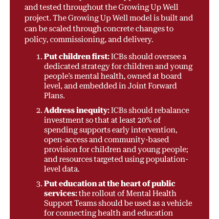
and tested throughout the Growing Up Well
project. The Growing Up Well model is built and
can be scaled through concrete changes to
policy, commissioning, and delivery.
Put children first:
ICBs should oversee a
dedicated strategy for children and young
people’s mental health, owned at board
level, and embedded in Joint Forward
Plans.
Address inequity:
ICBs should rebalance
investment so that at least 20% of
spending supports early intervention,
open-access and community-based
provision for children and young people;
and resources targeted using population-
level data.
Put education at the heart of public
services:
the rollout of Mental Health
Support Teams should be used as a vehicle
for connecting health and education