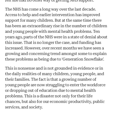
felt she had no other way of getting NHS support.
The NHS has come a long way over the last decade.
Access to help and earlier intervention has improved
support for many children. But at the same time there
has been an extraordinary rise in the number of children
and young people with mental health problems. Ten
years ago, parts of the NHS were in a state of denial about
this issue. That is no longer the case, and funding has
increased. However, over recent months we have seen a
growing and concerning trend amongst some to explain
these problems as being due to ‘Generation Snowflake’.
This is nonsense and is not grounded in evidence or in
the daily realities of many children, young people, and
their families. The fact is that a growing number of
young people are now struggling to enter the workforce
or dropping out of education due to mental health
problems. This is a disaster not only for their life
chances, but also for our economic productivity, public
services, and society.