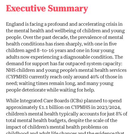
Executive Summary
England is facing a profound and accelerating crisis in
the mental health and wellbeing of children and young
people. Over the past decade, the prevalence of mental
health conditions has risen sharply, with one in five
children aged 8–to-16 years and one in four young
adults now experiencing a diagnosable condition. The
demand for support has far outpaced system capacity:
NHS children and young people’s mental health services
(CYPMHS) currently reach only around 40% of those in
need; waiting times remain long, and many young
people deteriorate while waiting for help.
While Integrated Care Boards (ICBs) planned to spend
approximately £1.1 billion on CYPMHS in 2023/2024,
children’s mental health typically accounts for just 8% of
total mental health budgets, despite the scale of the
impact of children’s mental health problems on
childhood and adult life chances and the evidence that